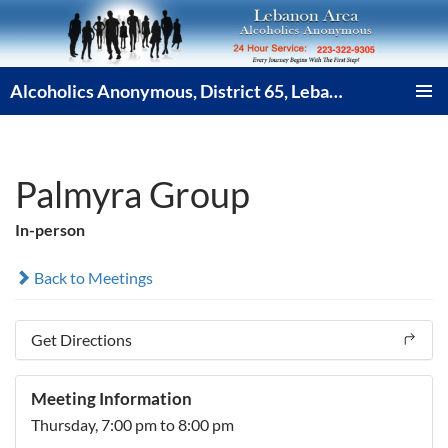
Skip
to
content
Alcoholics Anonymous, District 65, Lebanon PA
PRIMAR
MENU
Palmyra Group
In-person
Back to Meetings
Get Directions
Meeting Information
Thursday,
7:00 pm
to 8:00 pm