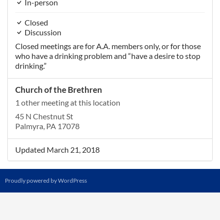
In-person
Closed
Discussion
Closed meetings are for A.A. members only, or for those
who have a drinking problem and “have a desire to stop
drinking.”
Church of the Brethren
1 other meeting at this location
45 N Chestnut St
Palmyra, PA 17078
Updated March 21, 2018
Proudly powered by WordPress