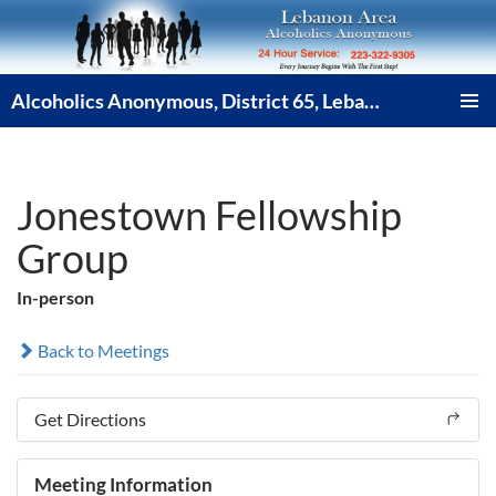
Skip
to
content
Alcoholics Anonymous, District 65, Lebanon PA
PRIMAR
MENU
Jonestown Fellowship
Group
In-person
Back to Meetings
Get Directions
Meeting Information