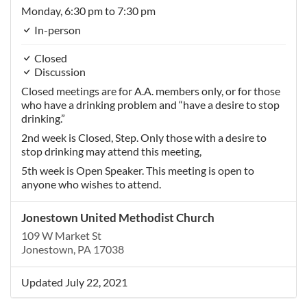
Monday,
6:30 pm
to 7:30 pm
In-person
Closed
Discussion
Closed meetings are for A.A. members only, or for those
who have a drinking problem and “have a desire to stop
drinking.”
2nd week is Closed, Step. Only those with a desire to
stop drinking may attend this meeting,
5th week is Open Speaker. This meeting is open to
anyone who wishes to attend.
Jonestown United Methodist Church
109 W Market St
Jonestown, PA 17038
Updated July 22, 2021