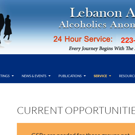
TINGS
NEWS & EVENTS
PUBLICATIONS
SERVICE
RESOURC
CURRENT OPPORTUNITI