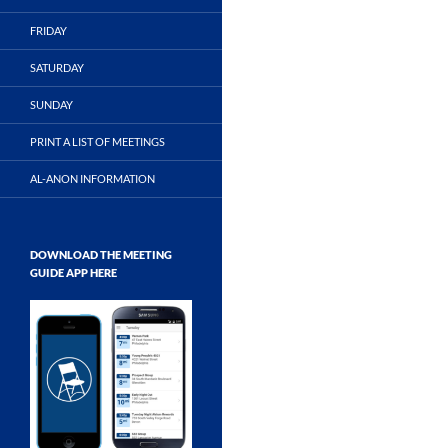
FRIDAY
SATURDAY
SUNDAY
PRINT A LIST OF MEETINGS
AL-ANON INFORMATION
DOWNLOAD THE MEETING
GUIDE APP HERE