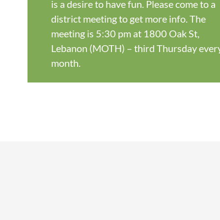
is a desire to have fun. Please come to a
district meeting to get more info. The
meeting is 5:30 pm at 1800 Oak St,
Lebanon (MOTH) – third Thursday ever
month.