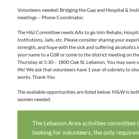
Volunteers needed: Bridging the Gap and Hospital & Inst
meetings – Phone Coordinator.
The H&I Committee needs AAs to go into Rehabs, Hospita
Institutions, Jails, etc. Please consider sharing your exper
strength, and hope with the sick and suffering alcoholics 
your name to a GSR or come to the district meeting on th
Thursday at 5:30 – 1800 Oak St. Lebanon. You may save 
life! We ask that volunteers have 1 year of sobriety to s
works. Thank You
The available opportunities are listed below. M&W is bo
women needed.
The Lebanon Area activities committee i
looking for volunteers, the only require