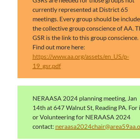
GSRs are needed for those groups not
currently represented at District 65
meetings. Every group should be include
the collective group conscience of AA. T
GSR is the link to this group conscience.
Find out more here:
https://www.aa.org/assets/en_US/p-
19_gsr.pdf
NERAASA 2024 planning meeting, Jan
14th at 647 Walnut St, Reading PA. For 
or Volunteering for NERAASA 2024
contact:
neraasa2024chair@area59aa.o