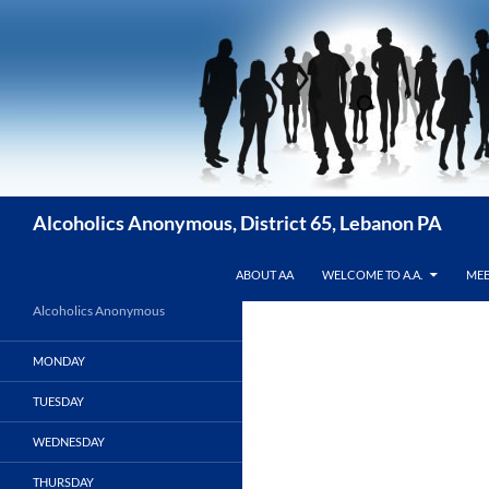
Skip
to
content
Alcoholics Anonymous, District 65, Lebanon PA
ABOUT AA
WELCOME TO A.A.
MEE
Alcoholics Anonymous
MONDAY
TUESDAY
WEDNESDAY
THURSDAY