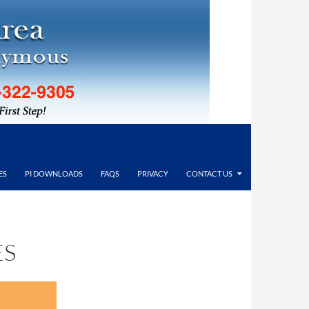
ES
PI DOWNLOADS
FAQS
PRIVACY
CONTACT US
ES