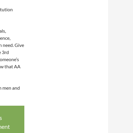
itution
ls,
ience,
in need. Give
e 3rd
someone’s
how that AA
th men and
s
ment