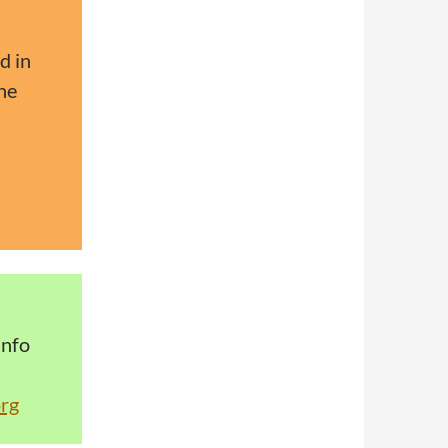
d in
he
info
rg