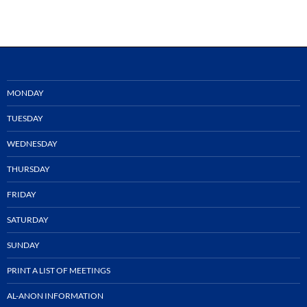
MONDAY
TUESDAY
WEDNESDAY
THURSDAY
FRIDAY
SATURDAY
SUNDAY
PRINT A LIST OF MEETINGS
AL-ANON INFORMATION