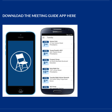
DOWNLOAD THE MEETING GUIDE APP HERE