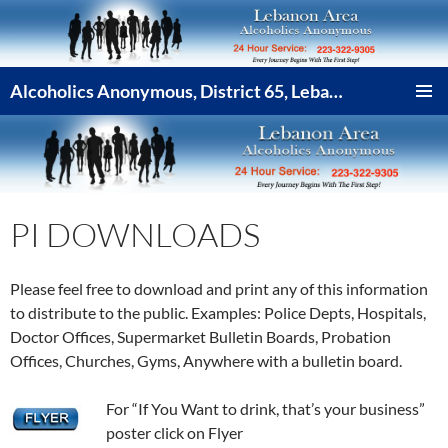
Skip
to
content
Alcoholics Anonymous, District 65, Lebanon PA
PRIMAR
MENU
PI DOWNLOADS
Please feel free to download and print any of this information
to distribute to the public. Examples: Police Depts, Hospitals,
Doctor Offices, Supermarket Bulletin Boards, Probation
Offices, Churches, Gyms, Anywhere with a bulletin board.
For “If You Want to drink, that’s your business”
poster click on Flyer