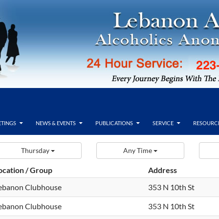
TINGS
NEWS & EVENTS
PUBLICATIONS
SERVICE
RESOURC
Thursday
Any Time
ocation / Group
Address
ebanon Clubhouse
353 N 10th St
ebanon Clubhouse
353 N 10th St