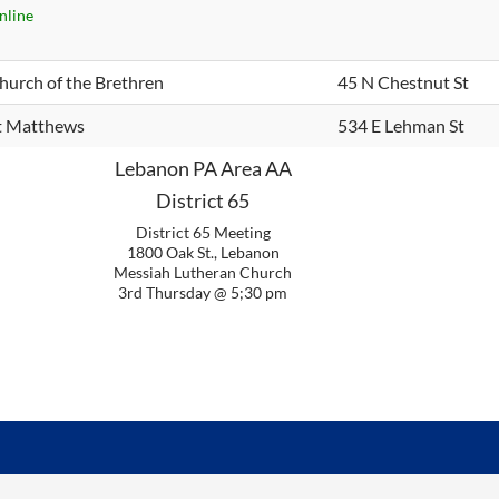
nline
hurch of the Brethren
45 N Chestnut St
t Matthews
534 E Lehman St
Lebanon PA Area AA
District 65
District 65 Meeting
1800 Oak St., Lebanon
Messiah Lutheran Church
3rd Thursday @ 5;30 pm