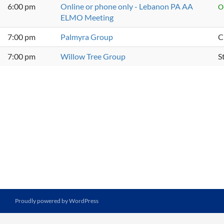
6:00 pm
Online or phone only - Lebanon PA AA
O
ELMO Meeting
7:00 pm
Palmyra Group
C
7:00 pm
Willow Tree Group
S
Proudly powered by WordPress