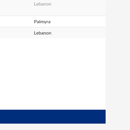
Lebanon
Palmyra
Lebanon