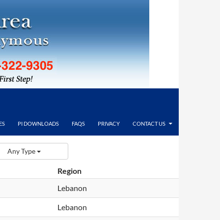
ES
PI DOWNLOADS
FAQS
PRIVACY
CONTACT US
Any Type
Region
Lebanon
Lebanon