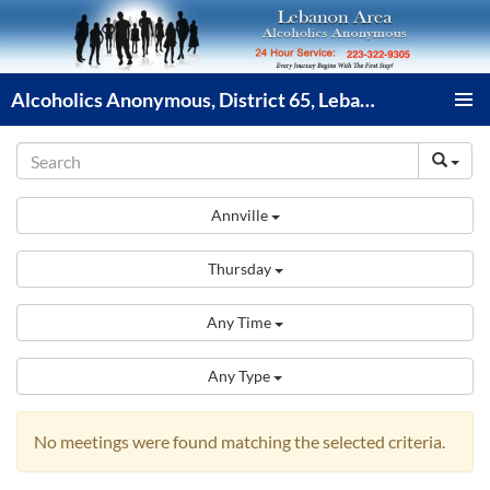
Skip
to
content
Alcoholics Anonymous, District 65, Lebanon PA
PRIMAR
MENU
Annville
Thursday
Any Time
Any Type
No meetings were found matching the selected criteria.