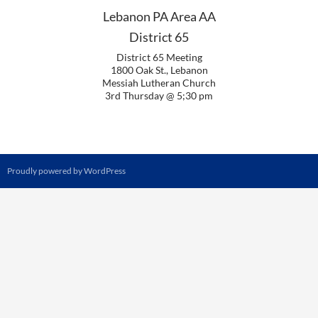
Lebanon PA Area AA
District 65
District 65 Meeting
1800 Oak St., Lebanon
Messiah Lutheran Church
3rd Thursday @ 5;30 pm
Proudly powered by WordPress