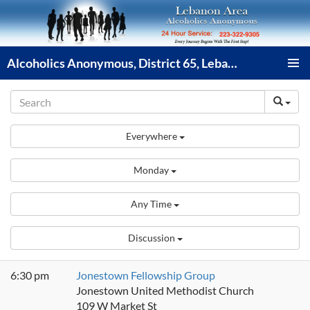
Skip
to
content
Alcoholics Anonymous, District 65, Lebanon PA
PRIMAR
MENU
Everywhere
Monday
Any Time
Discussion
6:30 pm
Jonestown Fellowship Group
Jonestown United Methodist Church
109 W Market St