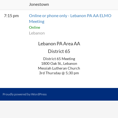
Jonestown
7:15 pm
Online or phone only - Lebanon PA AA ELMO
Meeting
Online
Lebanon
Lebanon PA Area AA
District 65
District 65 Meeting
1800 Oak St., Lebanon
Messiah Lutheran Church
3rd Thursday @ 5;30 pm
Proudly powered by WordPress