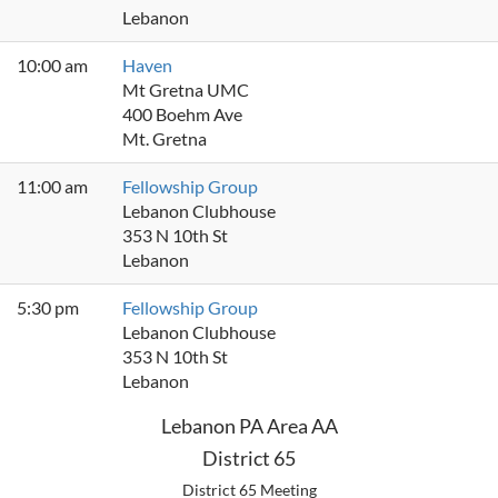
Lebanon
10:00 am
Haven
Mt Gretna UMC
400 Boehm Ave
Mt. Gretna
11:00 am
Fellowship Group
Lebanon Clubhouse
353 N 10th St
Lebanon
5:30 pm
Fellowship Group
Lebanon Clubhouse
353 N 10th St
Lebanon
Lebanon PA Area AA
District 65
District 65 Meeting