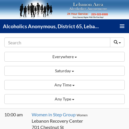
Skip
to
content
Alcoholics Anonymous, District 65, Lebanon PA
PRIMAR
MENU
Everywhere
Saturday
Any Time
Any Type
10:00 am
Women in Step Group
Women
Lebanon Recovery Center
701 Chestnut St