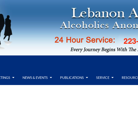
TINGS
NEWS & EVENTS
PUBLICATIONS
SERVICE
RESOURC