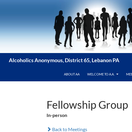
Skip
to
content
Alcoholics Anonymous, District 65, Lebanon PA
ABOUT AA
WELCOME TO A.A.
MEE
Fellowship Group
In-person
Back to Meetings