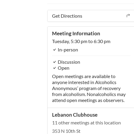
Get Directions
Meeting Information
Tuesday,
5:30 pm
to 6:30 pm
In-person
Discussion
Open
Open meetings are available to
anyone interested in Alcoholics
Anonymous’ program of recovery
from alcoholism. Nonalcoholics may
attend open meetings as observers.
Lebanon Clubhouse
11 other meetings at this location
353 N 10th St