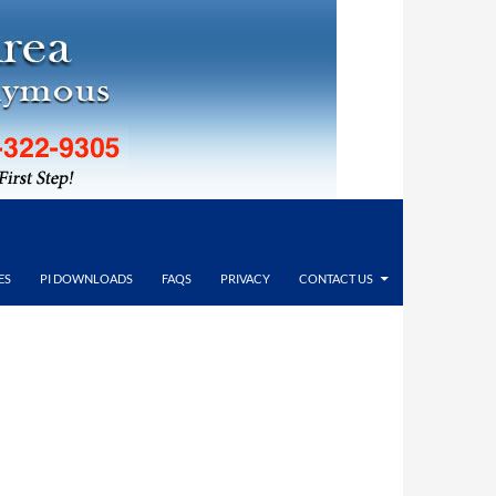
ES
PI DOWNLOADS
FAQS
PRIVACY
CONTACT US