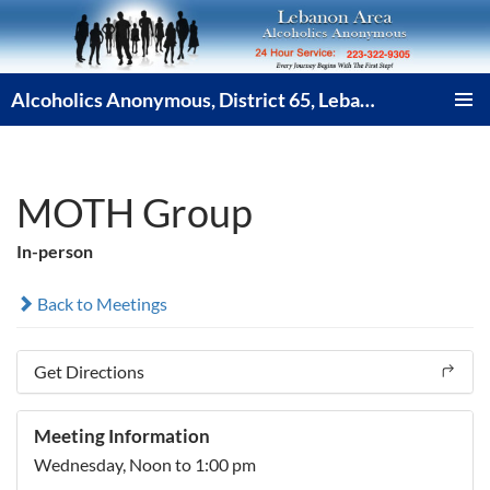
Skip
to
content
Alcoholics Anonymous, District 65, Lebanon PA
PRIMAR
MENU
MOTH Group
In-person
Back to Meetings
Get Directions
Meeting Information
Wednesday,
Noon
to 1:00 pm