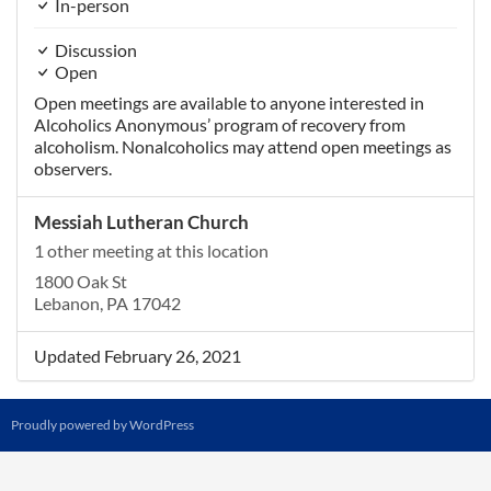
In-person
Discussion
Open
Open meetings are available to anyone interested in
Alcoholics Anonymous’ program of recovery from
alcoholism. Nonalcoholics may attend open meetings as
observers.
Messiah Lutheran Church
1 other meeting at this location
1800 Oak St
Lebanon, PA 17042
Updated February 26, 2021
Proudly powered by WordPress