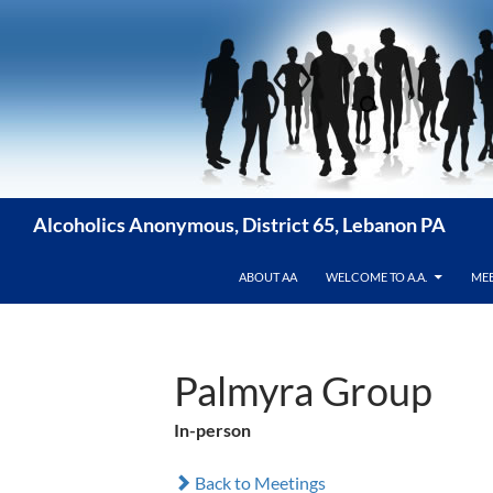
Skip
to
content
Alcoholics Anonymous, District 65, Lebanon PA
ABOUT AA
WELCOME TO A.A.
MEE
Palmyra Group
In-person
Back to Meetings