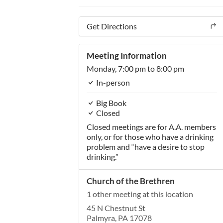
Get Directions
Meeting Information
Monday,
7:00 pm
to 8:00 pm
In-person
Big Book
Closed
Closed meetings are for A.A. members
only, or for those who have a drinking
problem and “have a desire to stop
drinking.”
Church of the Brethren
1 other meeting at this location
45 N Chestnut St
Palmyra, PA 17078