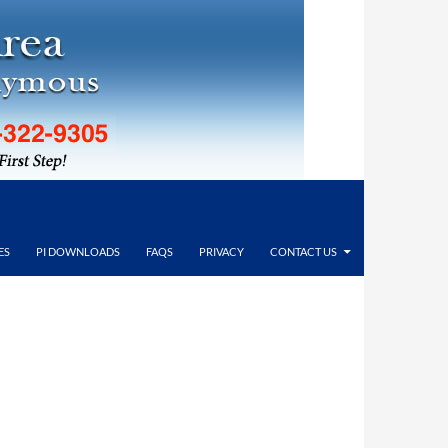
ES
PI DOWNLOADS
FAQS
PRIVACY
CONTACT US