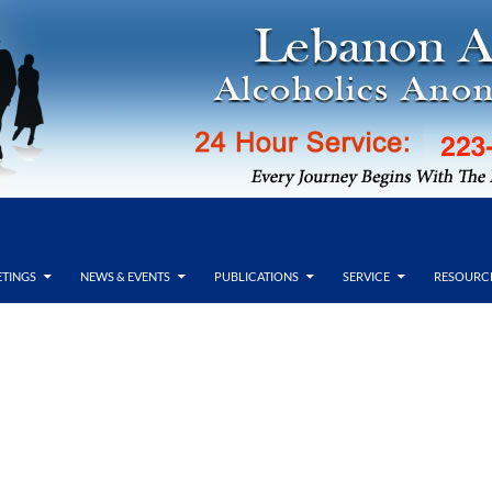
TINGS
NEWS & EVENTS
PUBLICATIONS
SERVICE
RESOURC