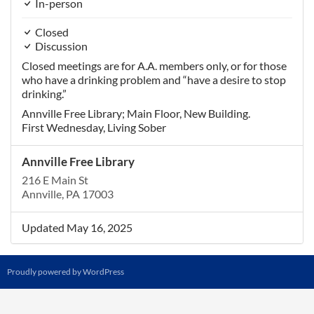
In-person
Closed
Discussion
Closed meetings are for A.A. members only, or for those
who have a drinking problem and “have a desire to stop
drinking.”
Annville Free Library; Main Floor, New Building.
First Wednesday, Living Sober
Annville Free Library
216 E Main St
Annville, PA 17003
Updated May 16, 2025
Proudly powered by WordPress