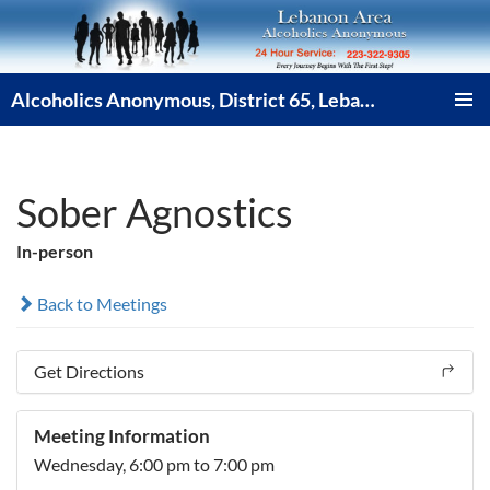
Skip
to
content
Alcoholics Anonymous, District 65, Lebanon PA
PRIMAR
MENU
Sober Agnostics
In-person
Back to Meetings
Get Directions
Meeting Information
Wednesday,
6:00 pm
to 7:00 pm