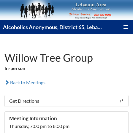
Skip
to
content
Alcoholics Anonymous, District 65, Lebanon PA
PRIMAR
MENU
Willow Tree Group
In-person
Back to Meetings
Get Directions
Meeting Information
Thursday,
7:00 pm
to 8:00 pm