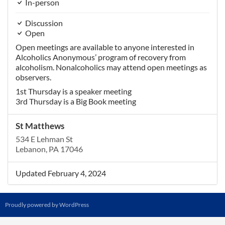
In-person
Discussion
Open
Open meetings are available to anyone interested in
Alcoholics Anonymous’ program of recovery from
alcoholism. Nonalcoholics may attend open meetings as
observers.
1st Thursday is a speaker meeting
3rd Thursday is a Big Book meeting
St Matthews
534 E Lehman St
Lebanon, PA 17046
Updated February 4, 2024
Proudly powered by WordPress