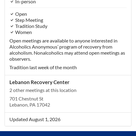
In-person
Open
Step Meeting
Tradition Study
Women
Open meetings are available to anyone interested in
Alcoholics Anonymous’ program of recovery from
alcoholism. Nonalcoholics may attend open meetings as
observers.
Tradition last week of the month
Lebanon Recovery Center
2 other meetings at this location
701 Chestnut St
Lebanon, PA 17042
Updated August 1, 2026