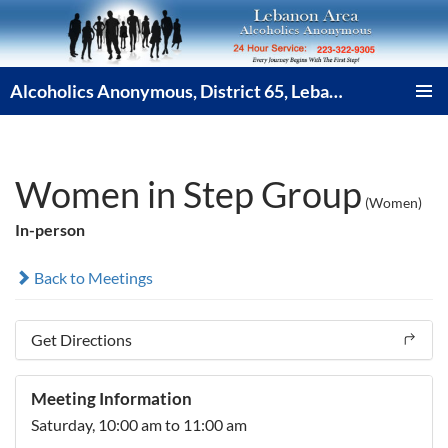
Skip
to
content
Alcoholics Anonymous, District 65, Lebanon PA
PRIMAR
MENU
Women in Step Group
(Women)
In-person
Back to Meetings
Get Directions
Meeting Information
Saturday,
10:00 am
to 11:00 am