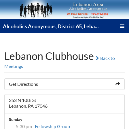
Skip
to
content
Alcoholics Anonymous, District 65, Lebanon PA
PRIMAR
MENU
Lebanon Clubhouse
Back to
Meetings
Get Directions
353 N 10th St
Lebanon, PA 17046
Sunday
5:30 pm
Fellowship Group