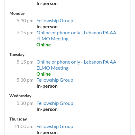
In-person
Monday
5:30 pm
Fellowship Group
In-person
7:15 pm
Online or phone only - Lebanon PA AA
ELMO Meeting
Online
Tuesday
5:15 pm
Online or phone only - Lebanon PA AA
ELMO Meeting
Online
5:30 pm
Fellowship Group
In-person
Wednesday
5:30 pm
Fellowship Group
In-person
Thursday
11:00 am
Fellowship Group
In-person