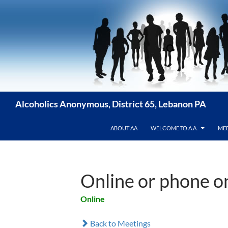
Skip
to
content
Alcoholics Anonymous, District 65, Lebanon PA
ABOUT AA
WELCOME TO A.A.
MEE
Online or phone 
Online
Back to Meetings