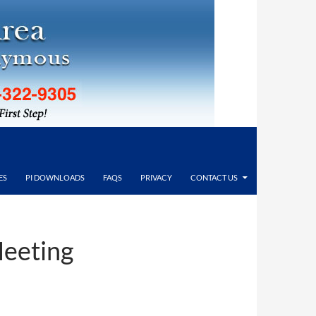
ES
PI DOWNLOADS
FAQS
PRIVACY
CONTACT US
Meeting