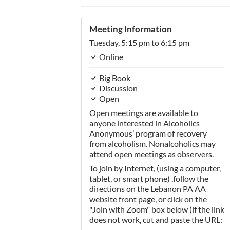
Meeting Information
Tuesday,
5:15 pm
to 6:15 pm
Online
Big Book
Discussion
Open
Open meetings are available to
anyone interested in Alcoholics
Anonymous’ program of recovery
from alcoholism. Nonalcoholics may
attend open meetings as observers.
To join by Internet, (using a computer,
tablet, or smart phone) ,follow the
directions on the Lebanon PA AA
website front page, or click on the
"Join with Zoom" box below (if the link
does not work, cut and paste the URL: